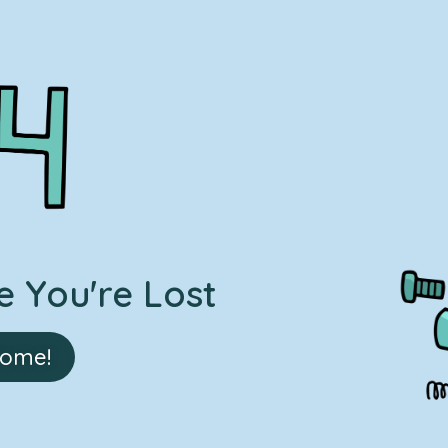
 You're Lost
Home!