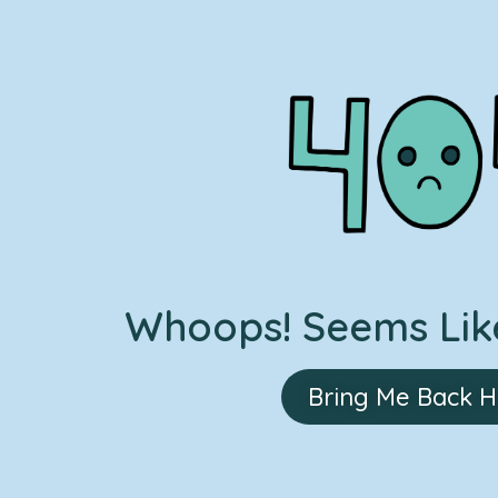
Whoops! Seems Like
Bring Me Back 