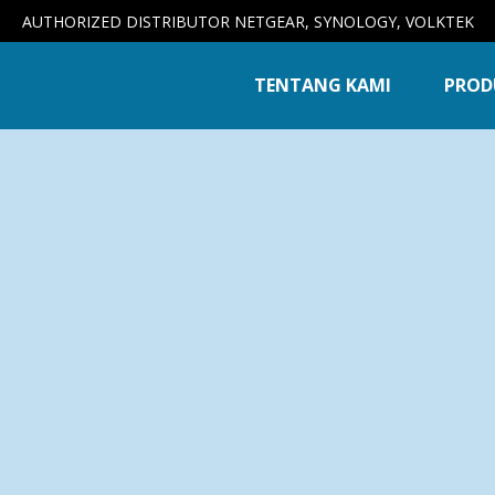
AUTHORIZED DISTRIBUTOR NETGEAR, SYNOLOGY, VOLKTEK
TENTANG KAMI
PROD