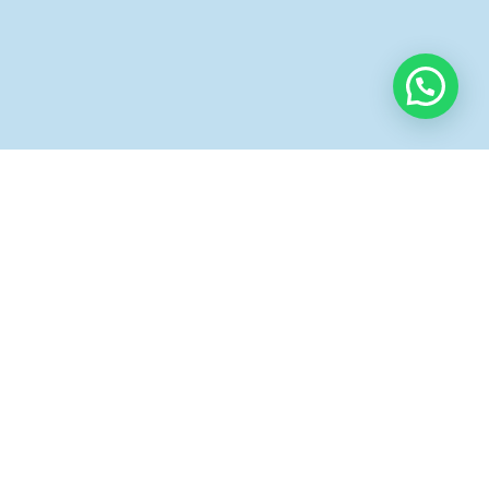
Instagram