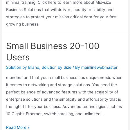
minimal training. Click here to learn more about Mid-size
Business Solutions that will deliver security, reliability and
strategies to protect your mission critical data for your fast
growing business.
Small Business 20-100
Users
Solution by Brand
,
Solution by Size
/ By
mainlinewebmaster
e understand that your small business has unique needs when
it comes to networking and storage solutions. You need the
perfect balance of advanced features with the scalability of
enterprise solutions and the simplicity and affordability that is
the right fit for your business. Advanced technologies such as
10 Gigabit Ethernet, switch stacking, and unlimited …
Read More »