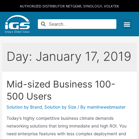
AUTHORIZED DISTRIBUTOR NETGEAR, SYNOLOGY, VOLKTEK
Day:
January 17, 2019
Mid-sized Business 100-
500 Users
Solution by Brand
,
Solution by Size
/ By
mainlinewebmaster
Today’s highly competitive business climate demands
networking solutions that bring immediate and high ROI. You
need enterprise features with less complex deployment and