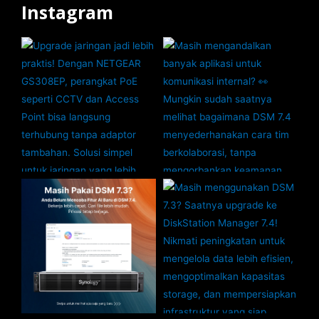
Instagram