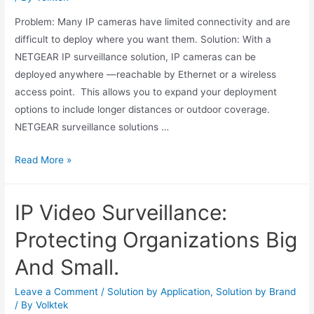
Problem: Many IP cameras have limited connectivity and are
difficult to deploy where you want them. Solution: With a
NETGEAR IP surveillance solution, IP cameras can be
deployed anywhere —reachable by Ethernet or a wireless
access point. This allows you to expand your deployment
options to include longer distances or outdoor coverage.
NETGEAR surveillance solutions …
Read More »
IP Video Surveillance:
Protecting Organizations Big
And Small.
Leave a Comment
/
Solution by Application
,
Solution by Brand
/ By
Volktek