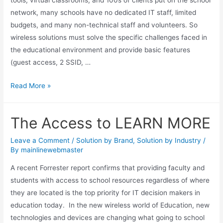
tools, virtual classrooms, and 100s of clients put on the school
network, many schools have no dedicated IT staff, limited
budgets, and many non-technical staff and volunteers. So
wireless solutions must solve the specific challenges faced in
the educational environment and provide basic features
(guest access, 2 SSID, …
Read More »
The Access to LEARN MORE
Leave a Comment
/
Solution by Brand
,
Solution by Industry
/
By
mainlinewebmaster
A recent Forrester report confirms that providing faculty and
students with access to school resources regardless of where
they are located is the top priority for IT decision makers in
education today. In the new wireless world of Education, new
technologies and devices are changing what going to school