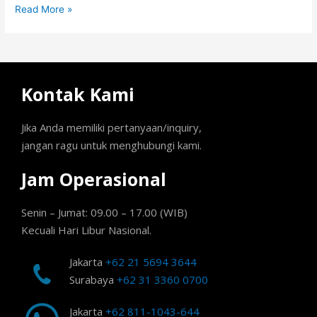
Read More »
Kontak Kami
Jika Anda memiliki pertanyaan/inquiry,
jangan ragu untuk menghubungi kami.
Jam Operasional
Senin – Jumat: 09.00 – 17.00 (WIB)
Kecuali Hari Libur Nasional.
Jakarta
+62 21 5694 3644
Surabaya
+62 31 3360 0700
Jakarta
+62 811-1043-644