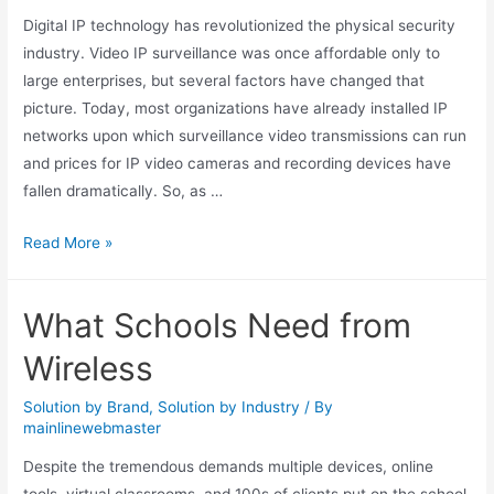
Digital IP technology has revolutionized the physical security
industry. Video IP surveillance was once affordable only to
large enterprises, but several factors have changed that
picture. Today, most organizations have already installed IP
networks upon which surveillance video transmissions can run
and prices for IP video cameras and recording devices have
fallen dramatically. So, as …
Read More »
What Schools Need from
Wireless
Solution by Brand
,
Solution by Industry
/ By
mainlinewebmaster
Despite the tremendous demands multiple devices, online