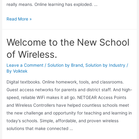
really means. Online learning has exploded. …
Read More »
Welcome to the New School
of Wireless.
Leave a Comment
/
Solution by Brand
,
Solution by Industry
/
By
Volktek
Digital textbooks. Online homework, tools, and classrooms.
Guest access networks for parents and district staff. And high-
speed, reliable WiFi makes it all go. NETGEAR Access Points
and Wireless Controllers have helped countless schools meet
the new challenge and opportunity for teaching and learning in
today’s schools. Simple, affordable, and proven wireless
solutions that make connected …