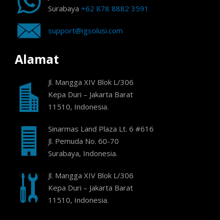
Surabaya
+62 878 8882 3591
support@igsolusi.com
Alamat
Jl. Mangga XIV Blok L/306
Kepa Duri – Jakarta Barat
11510, Indonesia.
Sinarmas Land Plaza Lt. 6 #616
Jl. Pemuda No. 60-70
Surabaya, Indonesia.
Jl. Mangga XIV Blok L/306
Kepa Duri – Jakarta Barat
11510, Indonesia.