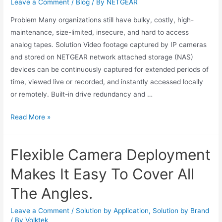
Leave a Comment
/
Blog
/ By
NETGEAR
Problem Many organizations still have bulky, costly, high-
maintenance, size-limited, insecure, and hard to access
analog tapes. Solution Video footage captured by IP cameras
and stored on NETGEAR network attached storage (NAS)
devices can be continuously captured for extended periods of
time, viewed live or recorded, and instantly accessed locally
or remotely. Built-in drive redundancy and …
Read More »
Flexible Camera Deployment
Makes It Easy To Cover All
The Angles.
Leave a Comment
/
Solution by Application
,
Solution by Brand
/ By
Volktek