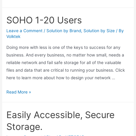
SOHO 1-20 Users
Leave a Comment
/
Solution by Brand
,
Solution by Size
/ By
Volktek
Doing more with less is one of the keys to success for any
business. And every business, no matter how small, needs a
reliable network and fail safe storage for all of the valuable
files and data that are critical to running your business. Click
here to learn more about how to design your network …
Read More »
Easily Accessible, Secure
Storage.