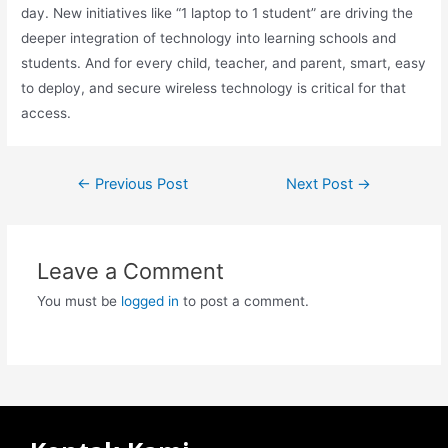
day. New initiatives like “1 laptop to 1 student” are driving the
deeper integration of technology into learning schools and
students. And for every child, teacher, and parent, smart, easy
to deploy, and secure wireless technology is critical for that
access.
←
Previous Post
Next Post
→
Leave a Comment
You must be
logged in
to post a comment.