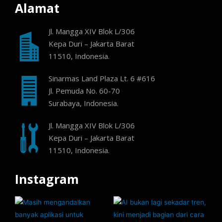
Alamat
Jl. Mangga XIV Blok L/306
Kepa Duri – Jakarta Barat
11510, Indonesia.
Sinarmas Land Plaza Lt. 6 #616
Jl. Pemuda No. 60-70
Surabaya, Indonesia.
Jl. Mangga XIV Blok L/306
Kepa Duri – Jakarta Barat
11510, Indonesia.
Instagram