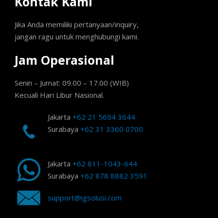
Kontak Kami
Jika Anda memiliki pertanyaan/inquiry,
jangan ragu untuk menghubungi kami.
Jam Operasional
Senin – Jumat: 09.00 – 17.00 (WIB)
Kecuali Hari Libur Nasional.
Jakarta
+62 21 5694 3644
Surabaya
+62 31 3360 0700
Jakarta
+62 811-1043-644
Surabaya
+62 878 8882 3591
support@igsolusi.com