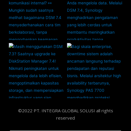
©2022 PT. INTEGRA GLOBAL SOLUSI all rights
reserved