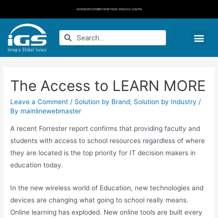
AUTHORIZED DISTRIBUTOR NETGEAR, SYNOLOGY, VOLKTEK
The Access to LEARN MORE
Leave a Comment
/
Solution by Brand
,
Solution by Industry
/
By
mainlinewebmaster
A recent Forrester report confirms that providing faculty and
students with access to school resources regardless of where
they are located is the top priority for IT decision makers in
education today.
In the new wireless world of Education, new technologies and
devices are changing what going to school really means.
Online learning has exploded. New online tools are built every