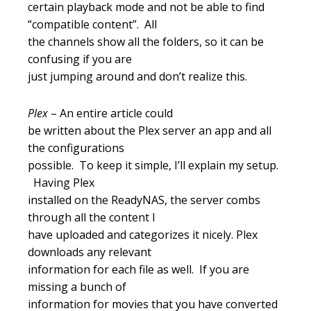
certain playback mode and not be able to find
“compatible content”. All
the channels show all the folders, so it can be
confusing if you are
just jumping around and don’t realize this.
Plex
– An entire article could
be written about the Plex server an app and all
the configurations
possible. To keep it simple, I’ll explain my setup.
Having Plex
installed on the ReadyNAS, the server combs
through all the content I
have uploaded and categorizes it nicely. Plex
downloads any relevant
information for each file as well. If you are
missing a bunch of
information for movies that you have converted