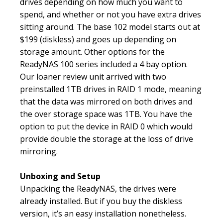
drives depending on how much you want to
spend, and whether or not you have extra drives
sitting around. The base 102 model starts out at
$199 (diskless) and goes up depending on
storage amount. Other options for the
ReadyNAS 100 series included a 4 bay option.
Our loaner review unit arrived with two
preinstalled 1TB drives in RAID 1 mode, meaning
that the data was mirrored on both drives and
the over storage space was 1TB. You have the
option to put the device in RAID 0 which would
provide double the storage at the loss of drive
mirroring.
Unboxing and Setup
Unpacking the ReadyNAS, the drives were
already installed. But if you buy the diskless
version, it’s an easy installation nonetheless.