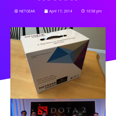
NETGEAR
April 17, 2014
10:58 pm