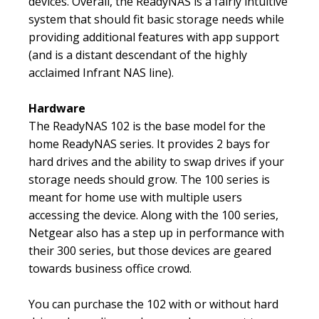
devices. Overall, the ReadyNAS is a fairly intuitive
system that should fit basic storage needs while
providing additional features with app support
(and is a distant descendant of the highly
acclaimed Infrant NAS line).
Hardware
The ReadyNAS 102 is the base model for the
home ReadyNAS series. It provides 2 bays for
hard drives and the ability to swap drives if your
storage needs should grow. The 100 series is
meant for home use with multiple users
accessing the device. Along with the 100 series,
Netgear also has a step up in performance with
their 300 series, but those devices are geared
towards business office crowd.
You can purchase the 102 with or without hard