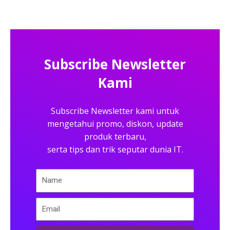
Subscribe Newsletter
Kami
Subscribe Newsletter kami untuk
mengetahui promo, diskon, update
produk terbaru,
serta tips dan trik seputar dunia IT.