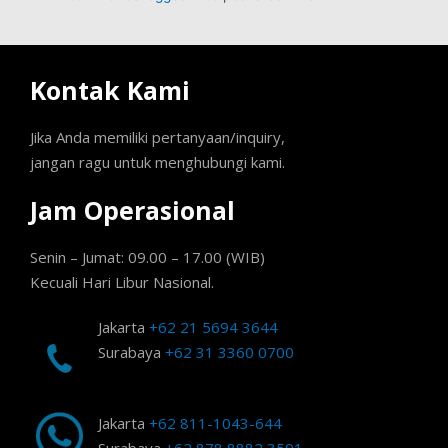
Kontak Kami
Jika Anda memiliki pertanyaan/inquiry,
jangan ragu untuk menghubungi kami.
Jam Operasional
Senin – Jumat: 09.00 – 17.00 (WIB)
Kecuali Hari Libur Nasional.
Jakarta
+62 21 5694 3644
Surabaya
+62 31 3360 0700
Jakarta
+62 811-1043-644