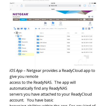
iOS App
– Netgear provides a ReadyCloud app to
give you remote
access to the ReadyNAS. The app will
automatically find any ReadyNAS
servers you have attached to your ReadyCloud
account. You have basic