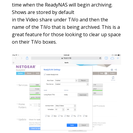
time when the ReadyNAS will begin archiving.
Shows are stored by default
in the Video share under TiVo and then the
name of the TiVo that is being archived. This is a
great feature for those looking to clear up space
on their TiVo boxes.