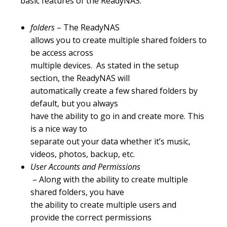
basic features of the ReadyNAS:
folders
– The ReadyNAS
allows you to create multiple shared folders to
be access across
multiple devices. As stated in the setup
section, the ReadyNAS will
automatically create a few shared folders by
default, but you always
have the ability to go in and create more. This
is a nice way to
separate out your data whether it’s music,
videos, photos, backup, etc.
User Accounts and Permissions
– Along with the ability to create multiple
shared folders, you have
the ability to create multiple users and
provide the correct permissions