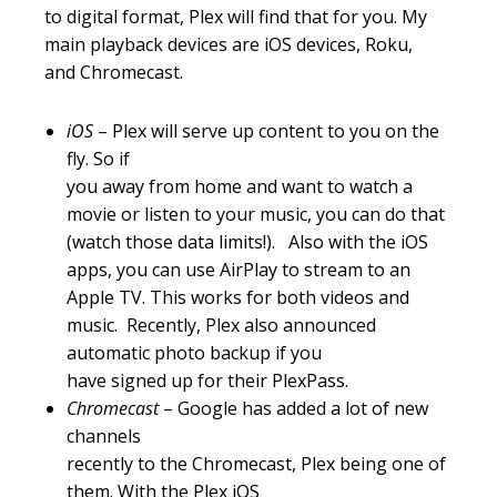
to digital format, Plex will find that for you. My
main playback devices are iOS devices, Roku,
and Chromecast.
iOS
– Plex will serve up content to you on the
fly. So if
you away from home and want to watch a
movie or listen to your music, you can do that
(watch those data limits!). Also with the iOS
apps, you can use AirPlay to stream to an
Apple TV. This works for both videos and
music. Recently, Plex also announced
automatic photo backup if you
have signed up for their PlexPass.
Chromecast
– Google has added a lot of new
channels
recently to the Chromecast, Plex being one of
them. With the Plex iOS