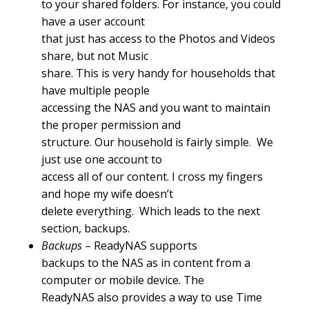
to your shared folders. For instance, you could
have a user account
that just has access to the Photos and Videos
share, but not Music
share. This is very handy for households that
have multiple people
accessing the NAS and you want to maintain
the proper permission and
structure. Our household is fairly simple. We
just use one account to
access all of our content. I cross my fingers
and hope my wife doesn’t
delete everything. Which leads to the next
section, backups.
Backups
– ReadyNAS supports
backups to the NAS as in content from a
computer or mobile device. The
ReadyNAS also provides a way to use Time