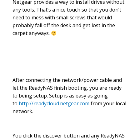
Netgear provides a way to install drives without
any tools. That’s a nice touch so that you don’t
need to mess with small screws that would
probably fall off the desk and get lost in the
carpet anyways.
After connecting the network/power cable and
let the ReadyNAS finish booting, you are ready
to being setup. Setup is as easy as going
to
http://readycloud.netgear.com
from your local
network.
You click the discover button and any ReadyNAS