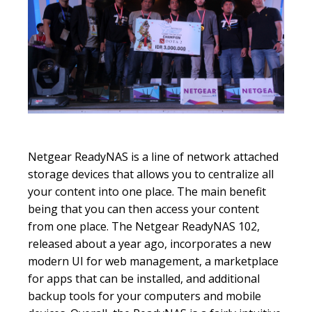
Netgear ReadyNAS is a line of network attached
storage devices that allows you to centralize all
your content into one place. The main benefit
being that you can then access your content
from one place. The Netgear ReadyNAS 102,
released about a year ago, incorporates a new
modern UI for web management, a marketplace
for apps that can be installed, and additional
backup tools for your computers and mobile