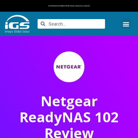
AUTHORIZED DISTRIBUTOR NETGEAR, SYNOLOGY, VOLKTEK
Netgear
ReadyNAS 102
Review