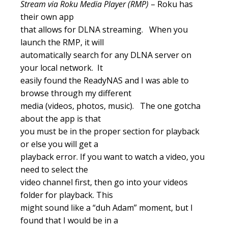
Stream via Roku Media Player (RMP)
– Roku has
their own app
that allows for DLNA streaming. When you
launch the RMP, it will
automatically search for any DLNA server on
your local network. It
easily found the ReadyNAS and I was able to
browse through my different
media (videos, photos, music). The one gotcha
about the app is that
you must be in the proper section for playback
or else you will get a
playback error. If you want to watch a video, you
need to select the
video channel first, then go into your videos
folder for playback. This
might sound like a “duh Adam” moment, but I
found that I would be in a