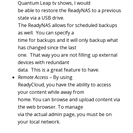
Quantum Leap tv shows, I would
be able to restore the ReadyNAS to a previous
state via a USB drive.
The ReadyNAS allows for scheduled backups
as well. You can specify a
time for backups and it will only backup what
has changed since the last
one. That way you are not filling up external
devices with redundant
data. This is a great feature to have.
Remote Access
– By using
ReadyCloud, you have the ability to access
your content while away from
home. You can browse and upload content via
the web browser. To manage
via the actual admin page, you must be on
your local network.