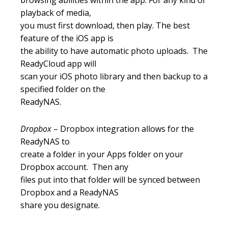
browsing abilities within the app. For any kind of
playback of media,
you must first download, then play. The best
feature of the iOS app is
the ability to have automatic photo uploads. The
ReadyCloud app will
scan your iOS photo library and then backup to a
specified folder on the
ReadyNAS.
Dropbox
– Dropbox integration allows for the
ReadyNAS to
create a folder in your Apps folder on your
Dropbox account. Then any
files put into that folder will be synced between
Dropbox and a ReadyNAS
share you designate.