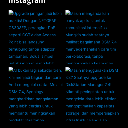
Instagram