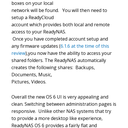
boxes on your local
network will be found. You will then need to
setup a ReadyCloud
account which provides both local and remote
access to your ReadyNAS.
Once you have completed account setup and
any firmware updates (
6.1.6 at the time of this
review
),you now have the ability to access your
shared folders. The ReadyNAS automatically
creates the following shares: Backups,
Documents, Music,
Pictures, Videos.
Overall the new OS 6 UI is very appealing and
clean. Switching between administration pages is
responsive. Unlike other NAS systems that try
to provide a more desktop like experience,
ReadyNAS OS 6 provides a fairly flat and