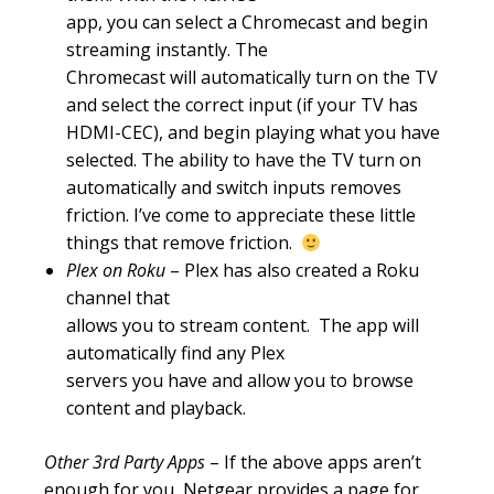
app, you can select a Chromecast and begin
streaming instantly. The
Chromecast will automatically turn on the TV
and select the correct input (if your TV has
HDMI-CEC), and begin playing what you have
selected. The ability to have the TV turn on
automatically and switch inputs removes
friction. I’ve come to appreciate these little
things that remove friction.
Plex on Roku
– Plex has also created a Roku
channel that
allows you to stream content. The app will
automatically find any Plex
servers you have and allow you to browse
content and playback.
Other 3rd Party Apps
– If the above apps aren’t
enough for you, Netgear provides a page for