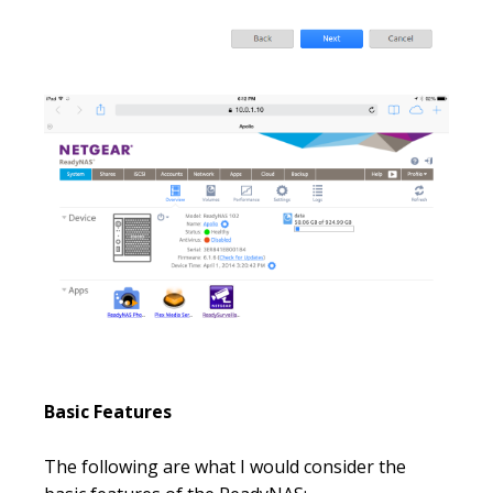
Basic Features
The following are what I would consider the