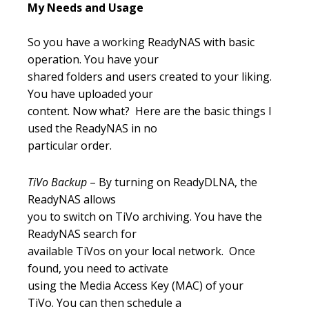
My Needs and Usage
So you have a working ReadyNAS with basic
operation. You have your
shared folders and users created to your liking.
You have uploaded your
content. Now what? Here are the basic things I
used the ReadyNAS in no
particular order.
TiVo Backup
– By turning on ReadyDLNA, the
ReadyNAS allows
you to switch on TiVo archiving. You have the
ReadyNAS search for
available TiVos on your local network. Once
found, you need to activate
using the Media Access Key (MAC) of your
TiVo. You can then schedule a