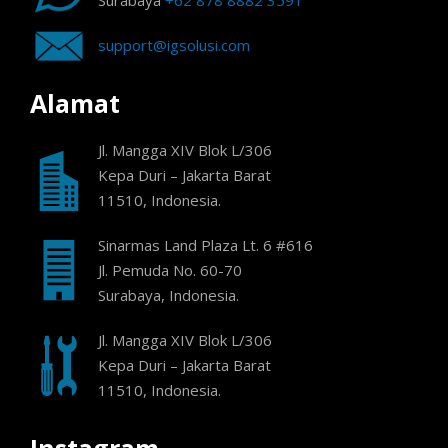
Surabaya
+62 878 8882 3591
support@igsolusi.com
Alamat
Jl. Mangga XIV Blok L/306
Kepa Duri – Jakarta Barat
11510, Indonesia.
Sinarmas Land Plaza Lt. 6 #616
Jl. Pemuda No. 60-70
Surabaya, Indonesia.
Jl. Mangga XIV Blok L/306
Kepa Duri – Jakarta Barat
11510, Indonesia.