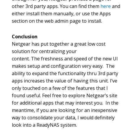
other 3rd party apps. You can find them
here
and
either install them manually, or use the Apps
section on the web admin page to install.
Conclusion
Netgear has put together a great low cost
solution for centralizing your
content. The freshness and speed of the new UI
makes setup and configuration very easy. The
ability to expand the functionality thru 3rd party
apps increases the value of having this unit. I’ve
only touched on a few of the features that I
found useful. Feel free to explore Netgear’s site
for additional apps that may interest you. In the
meantime, if you are looking for an inexpensive
way to consolidate your data, I would definitely
look into a ReadyNAS system.