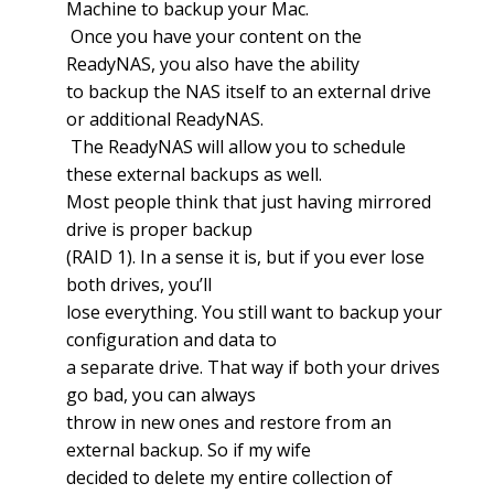
Machine to backup your Mac.
Once you have your content on the
ReadyNAS, you also have the ability
to backup the NAS itself to an external drive
or additional ReadyNAS.
The ReadyNAS will allow you to schedule
these external backups as well.
Most people think that just having mirrored
drive is proper backup
(RAID 1). In a sense it is, but if you ever lose
both drives, you’ll
lose everything. You still want to backup your
configuration and data to
a separate drive. That way if both your drives
go bad, you can always
throw in new ones and restore from an
external backup. So if my wife
decided to delete my entire collection of