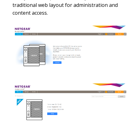
traditional web layout for administration and
content access.