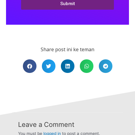
Submit
Share post ini ke teman
Leave a Comment
You must be
logged in
to post a comment.