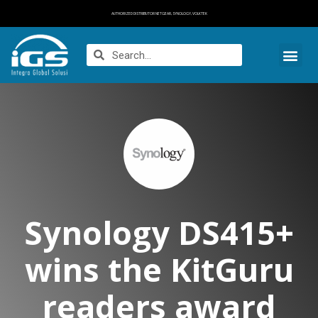
AUTHORIZED DISTRIBUTOR NETGEAR, SYNOLOGY, VOLKTEK
Synology DS415+
wins the KitGuru
readers award