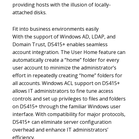
providing hosts with the illusion of locally-
attached disks.
Fit into business environments easily
With the support of Windows AD, LDAP, and
Domain Trust, DS415+ enables seamless
account integration. The User Home feature can
automatically create a “home” folder for every
user account to minimize the administrator’s
effort in repeatedly creating “home” folders for
all accounts. Windows ACL support on DS415+
allows IT administrators to fine tune access
controls and set up privileges to files and folders
on DS415+ through the familiar Windows user
interface. With compatibility for major protocols,
DS415+ can eliminate server configuration
overhead and enhance IT administrators’
efficiency.