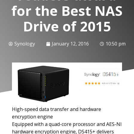
for the Best NAS
Drive of 2015
Synology
January 12, 2016
10:50 pm
High-speed data transfer and hardware
encryption engine
Equipped with a quad-core processor and AES-NI
hardware encryption engine, DS415+ delivers