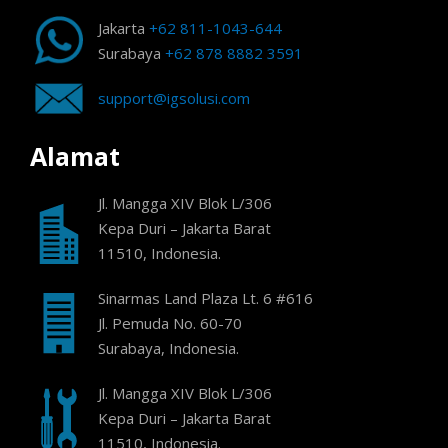
Jakarta
+62 811-1043-644
Surabaya
+62 878 8882 3591
support@igsolusi.com
Alamat
Jl. Mangga XIV Blok L/306
Kepa Duri – Jakarta Barat
11510, Indonesia.
Sinarmas Land Plaza Lt. 6 #616
Jl. Pemuda No. 60-70
Surabaya, Indonesia.
Jl. Mangga XIV Blok L/306
Kepa Duri – Jakarta Barat
11510, Indonesia.