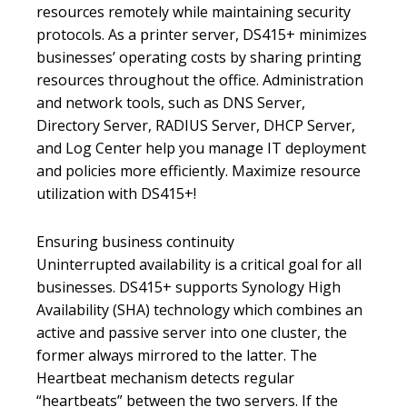
resources remotely while maintaining security
protocols. As a printer server, DS415+ minimizes
businesses’ operating costs by sharing printing
resources throughout the office. Administration
and network tools, such as DNS Server,
Directory Server, RADIUS Server, DHCP Server,
and Log Center help you manage IT deployment
and policies more efficiently. Maximize resource
utilization with DS415+!
Ensuring business continuity
Uninterrupted availability is a critical goal for all
businesses. DS415+ supports Synology High
Availability (SHA) technology which combines an
active and passive server into one cluster, the
former always mirrored to the latter. The
Heartbeat mechanism detects regular
“heartbeats” between the two servers. If the