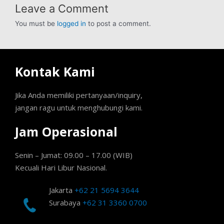
Leave a Comment
You must be
logged in
to post a comment.
Kontak Kami
Jika Anda memiliki pertanyaan/inquiry,
jangan ragu untuk menghubungi kami.
Jam Operasional
Senin – Jumat: 09.00 – 17.00 (WIB)
Kecuali Hari Libur Nasional.
Jakarta
+62 21 5694 3644
Surabaya
+62 31 3360 0700