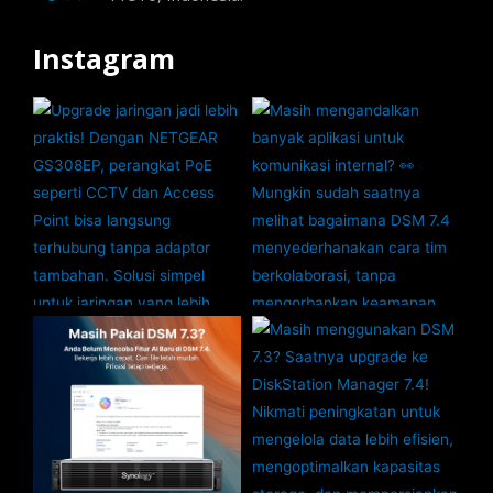
Instagram