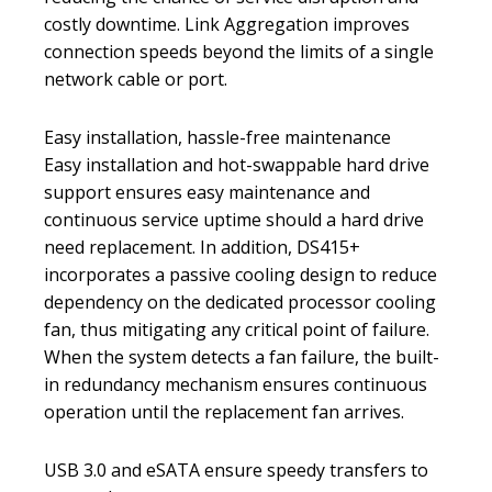
costly downtime. Link Aggregation improves
connection speeds beyond the limits of a single
network cable or port.
Easy installation, hassle-free maintenance
Easy installation and hot-swappable hard drive
support ensures easy maintenance and
continuous service uptime should a hard drive
need replacement. In addition, DS415+
incorporates a passive cooling design to reduce
dependency on the dedicated processor cooling
fan, thus mitigating any critical point of failure.
When the system detects a fan failure, the built-
in redundancy mechanism ensures continuous
operation until the replacement fan arrives.
USB 3.0 and eSATA ensure speedy transfers to