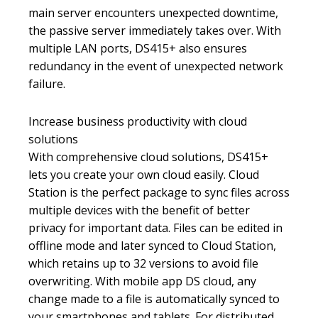
main server encounters unexpected downtime,
the passive server immediately takes over. With
multiple LAN ports, DS415+ also ensures
redundancy in the event of unexpected network
failure.
Increase business productivity with cloud
solutions
With comprehensive cloud solutions, DS415+
lets you create your own cloud easily. Cloud
Station is the perfect package to sync files across
multiple devices with the benefit of better
privacy for important data. Files can be edited in
offline mode and later synced to Cloud Station,
which retains up to 32 versions to avoid file
overwriting. With mobile app DS cloud, any
change made to a file is automatically synced to
your smartphones and tablets. For distributed