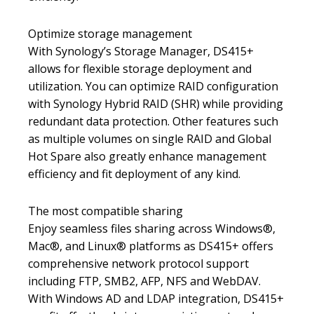
Optimize storage management
With Synology’s Storage Manager, DS415+
allows for flexible storage deployment and
utilization. You can optimize RAID configuration
with Synology Hybrid RAID (SHR) while providing
redundant data protection. Other features such
as multiple volumes on single RAID and Global
Hot Spare also greatly enhance management
efficiency and fit deployment of any kind.
The most compatible sharing
Enjoy seamless files sharing across Windows®,
Mac®, and Linux® platforms as DS415+ offers
comprehensive network protocol support
including FTP, SMB2, AFP, NFS and WebDAV.
With Windows AD and LDAP integration, DS415+