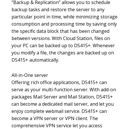
“Backup & Replication” allows you to schedule
backup tasks and restore the server to any
particular point in time, while minimizing storage
consumption and processing time by saving only
the specific data block that has been changed
between versions. With Cloud Station, files on
your PC can be backed up to DS415+. Whenever
you modify a file, the changes are backed up on
DS415+ automatically.
All-in-One server
Offering rich office applications, DS415+ can
serve as your multi-function server. With add-on
packages Mail Server and Mail Station, DS415+
can become a dedicated mail server, and let you
enjoy complete webmail service. DS415+ can
become a VPN server or VPN client. The
comprehensive VPN service let you access