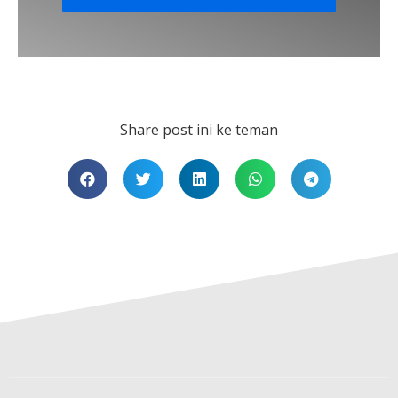
Share post ini ke teman