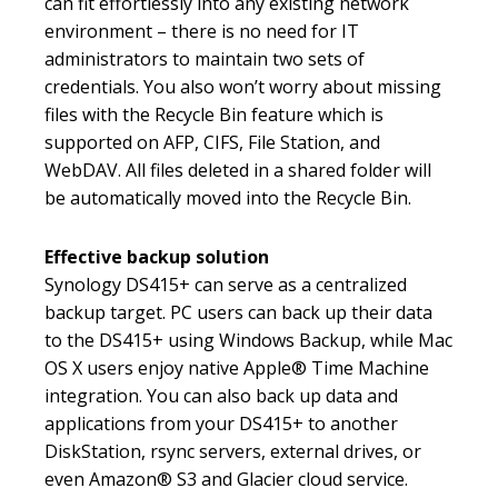
can fit effortlessly into any existing network
environment – there is no need for IT
administrators to maintain two sets of
credentials. You also won’t worry about missing
files with the Recycle Bin feature which is
supported on AFP, CIFS, File Station, and
WebDAV. All files deleted in a shared folder will
be automatically moved into the Recycle Bin.
Effective backup solution
Synology DS415+ can serve as a centralized
backup target. PC users can back up their data
to the DS415+ using Windows Backup, while Mac
OS X users enjoy native Apple® Time Machine
integration. You can also back up data and
applications from your DS415+ to another
DiskStation, rsync servers, external drives, or
even Amazon® S3 and Glacier cloud service.