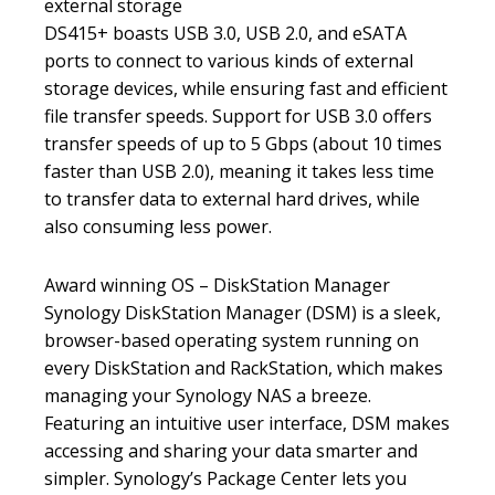
external storage
DS415+ boasts USB 3.0, USB 2.0, and eSATA
ports to connect to various kinds of external
storage devices, while ensuring fast and efficient
file transfer speeds. Support for USB 3.0 offers
transfer speeds of up to 5 Gbps (about 10 times
faster than USB 2.0), meaning it takes less time
to transfer data to external hard drives, while
also consuming less power.
Award winning OS – DiskStation Manager
Synology DiskStation Manager (DSM) is a sleek,
browser-based operating system running on
every DiskStation and RackStation, which makes
managing your Synology NAS a breeze.
Featuring an intuitive user interface, DSM makes
accessing and sharing your data smarter and
simpler. Synology’s Package Center lets you