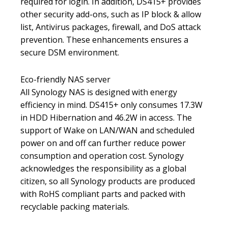
required for login. In addition, DS415+ provides
other security add-ons, such as IP block & allow
list, Antivirus packages, firewall, and DoS attack
prevention. These enhancements ensures a
secure DSM environment.
Eco-friendly NAS server
All Synology NAS is designed with energy
efficiency in mind. DS415+ only consumes 17.3W
in HDD Hibernation and 46.2W in access. The
support of Wake on LAN/WAN and scheduled
power on and off can further reduce power
consumption and operation cost. Synology
acknowledges the responsibility as a global
citizen, so all Synology products are produced
with RoHS compliant parts and packed with
recyclable packing materials.