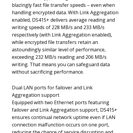
blazingly fast file transfer speeds – even when
handling encrypted data. With Link Aggregation
enabled, DS415+ delivers average reading and
writing speeds of 228 MB/s and 233 MB/s
respectively (with Link Aggregation enabled),
while encrypted file transfers retain an
astoundingly similar level of performance,
exceeding 232 MB/s reading and 206 MB/s
writing. That means you can safeguard data
without sacrificing performance.
Dual LAN ports for failover and Link
Aggregation support
Equipped with two Ethernet ports featuring
failover and Link Aggregation support, DS415+
ensures continual network uptime even if LAN
connection malfunction occurs on one port,
reducing the chance of service disruption and