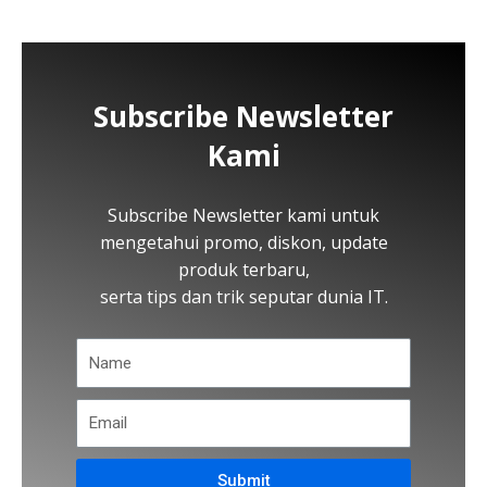
Subscribe Newsletter
Kami
Subscribe Newsletter kami untuk
mengetahui promo, diskon, update
produk terbaru,
serta tips dan trik seputar dunia IT.
Submit