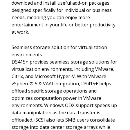
download and install useful add-on packages
designed specifically for individual or business
needs, meaning you can enjoy more
entertainment in your life or better productivity
at work.
Seamless storage solution for virtualization
environments
DS415+ provides seamless storage solutions for
virtualization environments, including VMware,
Citrix, and Microsoft Hyper-V. With VMware
vSphere® 5 & VAAI integration, DS415+ helps
offload specific storage operations and
optimizes computation power in VMware
environments. Windows ODX support speeds up
data manipulation as the data transfer is
offloaded. iSCSI also lets SMB users consolidate
storage into data center storage arrays while