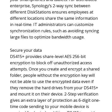
enterprise, Synology’s 2-way sync between
different DiskStations ensures employees at
different locations share the same information
in real-time. IT administrators can customize
synchronization rules, such as avoiding syncing
large files to optimize bandwidth usage.
Secure your data
DS415+ provides share-level AES 256-bit
encryption to block off unauthorized access
attempts. Once you create and encrypt a shared
folder, people without the encryption key will
not be able to use the encrypted data even if
they remove the hard drives from your DS415+
and mount it on their device. 2-Step verification
gives an extra layer of protection as 6-digit one-
time code sending to your mobile device is