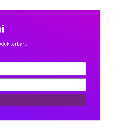
i
oduk terbaru,