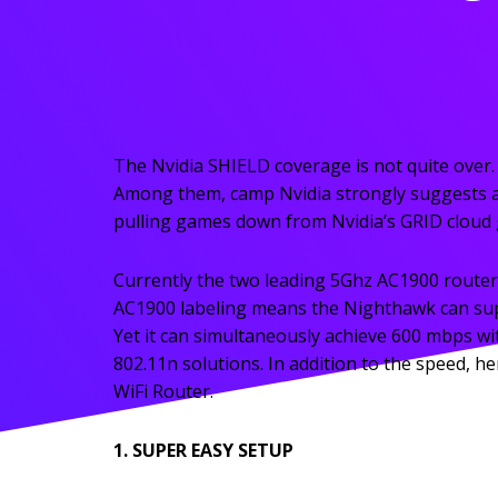
The Nvidia SHIELD coverage is not quite over.
Among them, camp Nvidia strongly suggests 
pulling games down from Nvidia’s GRID cloud ga
Currently the two leading 5Ghz AC1900 router
AC1900 labeling means the Nighthawk can suppo
Yet it can simultaneously achieve 600 mbps wit
802.11n solutions. In addition to the speed,
WiFi Router.
1. SUPER EASY SETUP