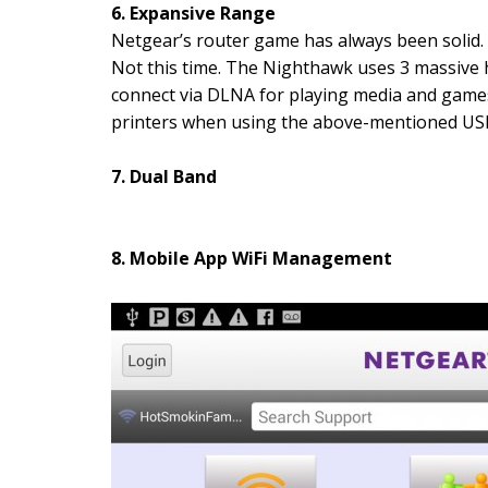
6. Expansive Range
Netgear’s router game has always been solid. 
Not this time. The Nighthawk uses 3 massive 
connect via DLNA for playing media and games
printers when using the above-mentioned USB
7. Dual Band
8. Mobile App WiFi Management