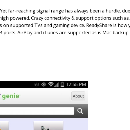
Yet far-reaching signal range has always been a hurdle, due 
high powered. Crazy connectivity & support options such as…
 on supported TVs and gaming device. ReadyShare is how yo
 ports. AirPlay and iTunes are supported as is Mac backup