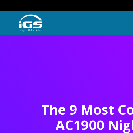
The 9 Most Co
AC1900 Nig