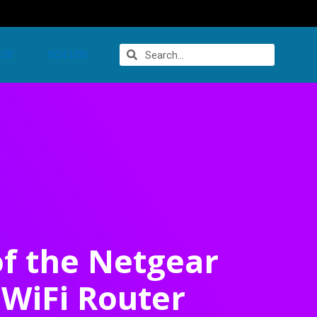
UK
SOLUSI
of the Netgear
WiFi Router