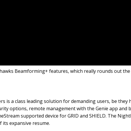
hthawks Beamforming+ features, which really rounds out the f
 is a class leading solution for demanding users, be they 
ecurity options, remote management with the Genie app and b
eStream supported device for GRID and SHIELD. The Nightha
f its expansive resume.