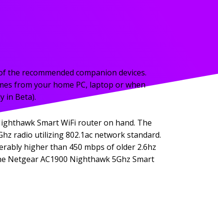
ne of the recommended companion devices.
mes from your home PC, laptop or when
 in Beta).
Nighthawk Smart WiFi router on hand. The
hz radio utilizing 802.1ac network standard.
iderably higher than 450 mbps of older 2.6hz
of the Netgear AC1900 Nighthawk 5Ghz Smart