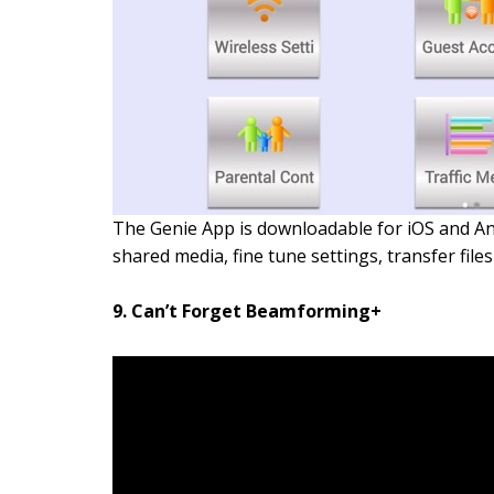
The Genie App is downloadable for iOS and And
shared media, fine tune settings, transfer fi
9. Can’t Forget Beamforming+