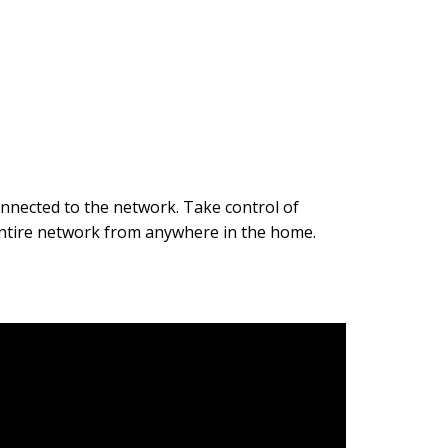
onnected to the network. Take control of
 entire network from anywhere in the home.