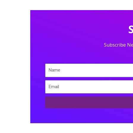
Subscribe Ne