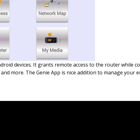
roid devices. It grants remote access to the router while c
les and more. The Genie App is nice addition to manage your