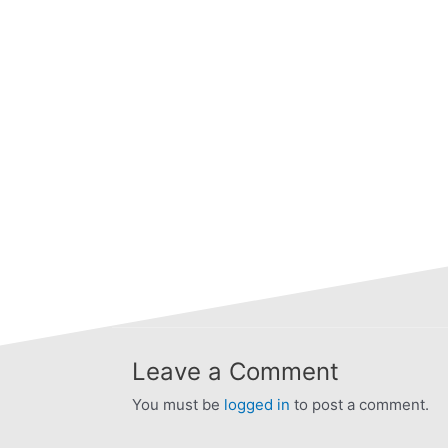
Leave a Comment
You must be
logged in
to post a comment.