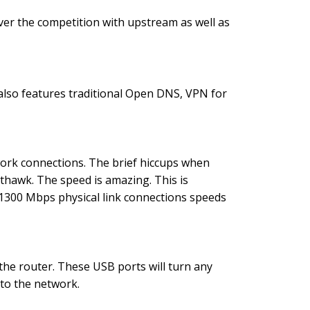
 over the competition with upstream as well as
 also features traditional Open DNS, VPN for
ork connections. The brief hiccups when
hawk. The speed is amazing. This is
e 1300 Mbps physical link connections speeds
the router. These USB ports will turn any
 to the network.