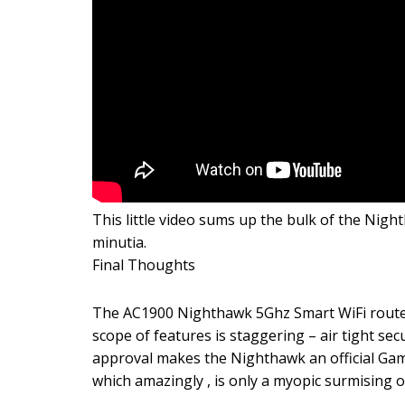
This little video sums up the bulk of the Nig
minutia.
Final Thoughts
The AC1900 Nighthawk 5Ghz Smart WiFi routers
scope of features is staggering – air tight s
approval makes the Nighthawk an official Gam
which amazingly , is only a myopic surmising o