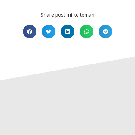
Share post ini ke teman