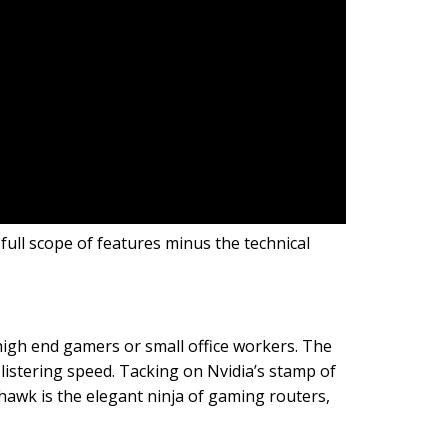
ull scope of features minus the technical
high end gamers or small office workers. The
listering speed. Tacking on Nvidia’s stamp of
wk is the elegant ninja of gaming routers,