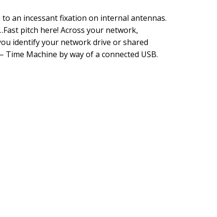
to an incessant fixation on internal antennas.
Fast pitch here! Across your network,
u identify your network drive or shared
 – Time Machine by way of a connected USB.