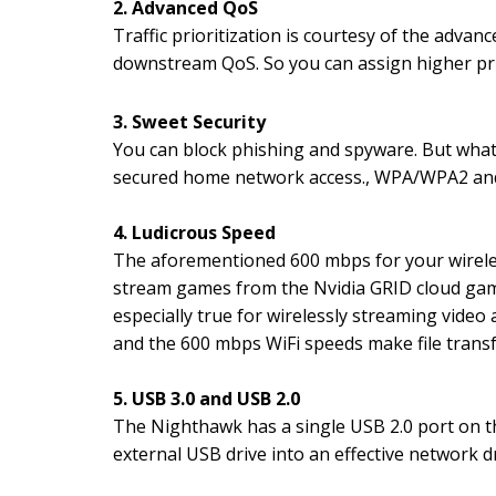
2. Advanced QoS
Traffic prioritization is courtesy of the advan
downstream QoS. So you can assign higher pri
3. Sweet Security
You can block phishing and spyware. But what I
secured home network access., WPA/WPA2 and
4. Ludicrous Speed
The aforementioned 600 mbps for your wireles
stream games from the Nvidia GRID cloud gam
especially true for wirelessly streaming vide
and the 600 mbps WiFi speeds make file trans
5. USB 3.0 and USB 2.0
The Nighthawk has a single USB 2.0 port on th
external USB drive into an effective network d