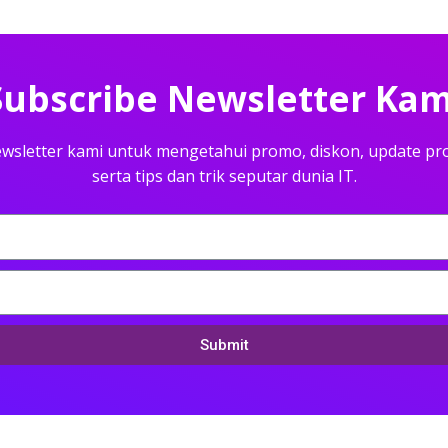
Subscribe Newsletter Kam
wsletter kami untuk mengetahui promo, diskon, update pr
serta tips dan trik seputar dunia IT.
Submit