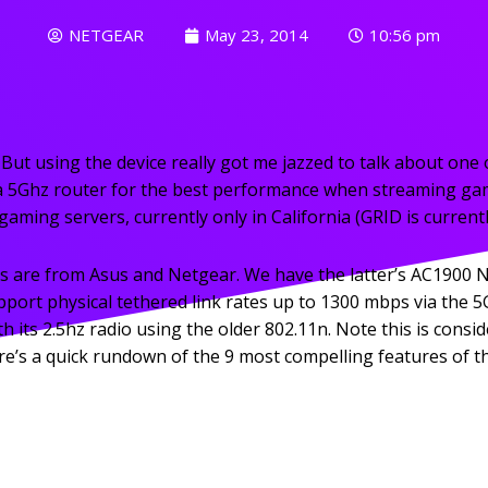
NETGEAR
May 23, 2014
10:56 pm
 But using the device really got me jazzed to talk about o
a 5Ghz router for the best performance when streaming ga
ming servers, currently only in California (GRID is currently
s are from Asus and Netgear. We have the latter’s AC1900 
rt physical tethered link rates up to 1300 mbps via the 5G
h its 2.5hz radio using the older 802.11n. Note this is cons
 here’s a quick rundown of the 9 most compelling features 