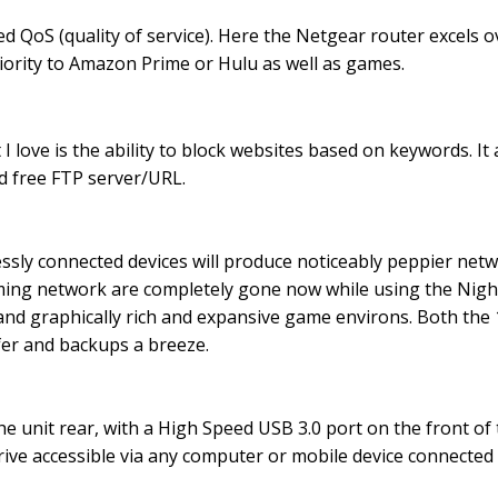
ced QoS (quality of service). Here the Netgear router excels
ority to Amazon Prime or Hulu as well as games.
 love is the ability to block websites based on keywords. It
 free FTP server/URL.
sly connected devices will produce noticeably peppier netw
ing network are completely gone now while using the Night
o and graphically rich and expansive game environs. Both th
fer and backups a breeze.
e unit rear, with a High Speed USB 3.0 port on the front of 
rive accessible via any computer or mobile device connected