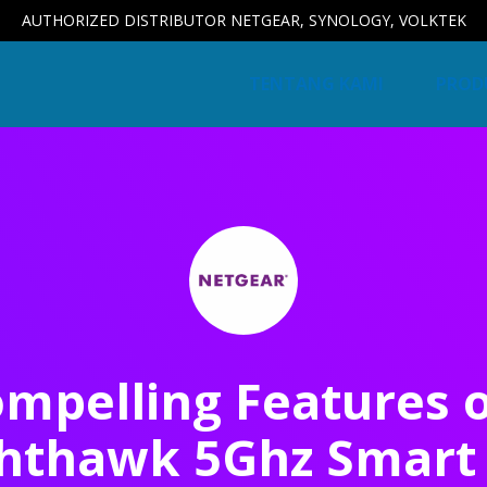
AUTHORIZED DISTRIBUTOR NETGEAR, SYNOLOGY, VOLKTEK
TENTANG KAMI
PROD
mpelling Features 
hthawk 5Ghz Smart 